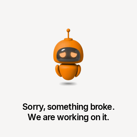
Sorry, something broke.
We are working on it.