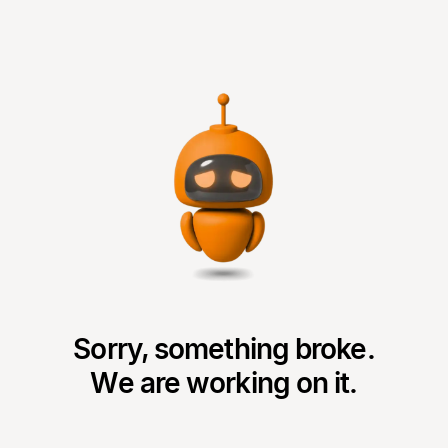
Sorry, something broke.
We are working on it.