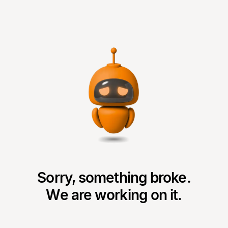
Sorry, something broke.
We are working on it.