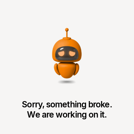
Sorry, something broke.
We are working on it.