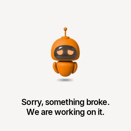
Sorry, something broke.
We are working on it.