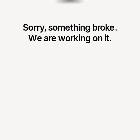
Sorry, something broke.
We are working on it.