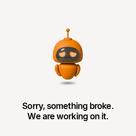
Sorry, something broke.
We are working on it.