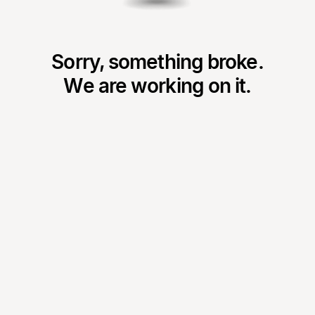
Sorry, something broke.
We are working on it.