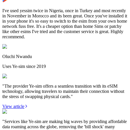
I've used yessim twice in Nigeria, once in Turkey and most recently
in November in Morocco and its been great. Once you've installed it
in your phone it's so easy to switch to the esim from your own home
network fuss free. It's a cheaper option than home Sims or patchy
like other esims I've tried and the customer service is great. Highly
recommend.
Oluchi Nwandu
Uses Ye-sim since 2019
"The provider Ye-sim offers a seamless transition with its eSIM
technology, allowing travelers to maintain their connection without
the stress of swapping physical cards."
View article
"Services like Ye-sim are making big waves by providing affordable
data roaming across the globe, removing the 'bill shock' many