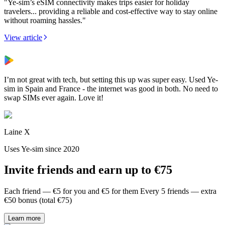
"Ye-sim’s eSIM connectivity makes trips easier for holiday
travelers... providing a reliable and cost-effective way to stay online
without roaming hassles."
View article
I’m not great with tech, but setting this up was super easy. Used Ye-
sim in Spain and France - the internet was good in both. No need to
swap SIMs ever again. Love it!
Laine X
Uses Ye-sim since 2020
Invite friends and earn up to €75
Each friend — €5 for you and €5 for them Every 5 friends — extra
€50 bonus (total €75)
Learn more