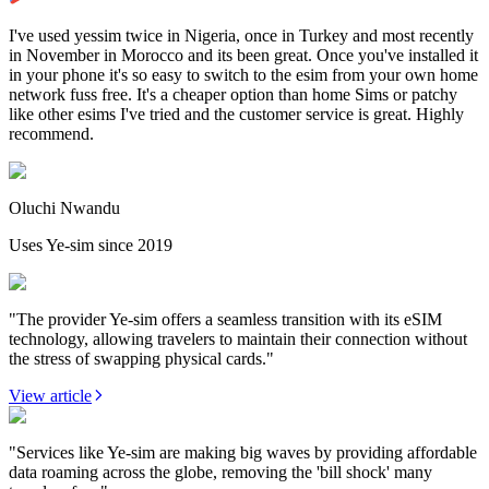
I've used yessim twice in Nigeria, once in Turkey and most recently
in November in Morocco and its been great. Once you've installed it
in your phone it's so easy to switch to the esim from your own home
network fuss free. It's a cheaper option than home Sims or patchy
like other esims I've tried and the customer service is great. Highly
recommend.
Oluchi Nwandu
Uses Ye-sim since 2019
"The provider Ye-sim offers a seamless transition with its eSIM
technology, allowing travelers to maintain their connection without
the stress of swapping physical cards."
View article
"Services like Ye-sim are making big waves by providing affordable
data roaming across the globe, removing the 'bill shock' many