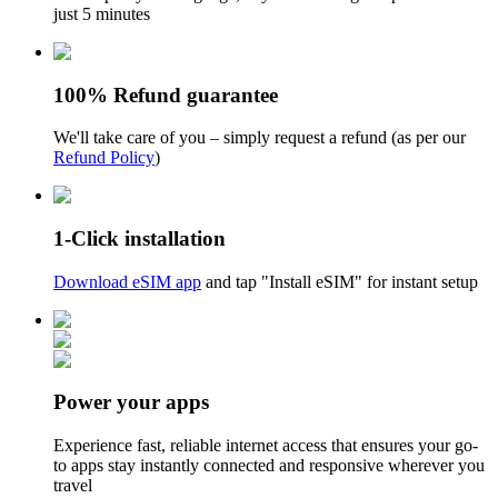
just 5 minutes
100% Refund guarantee
We'll take care of you – simply request a refund (as per our
Refund Policy
)
1-Click installation
Download eSIM app
and tap "Install eSIM" for instant setup
Power your apps
Experience fast, reliable internet access that ensures your go-
to apps stay instantly connected and responsive wherever you
travel