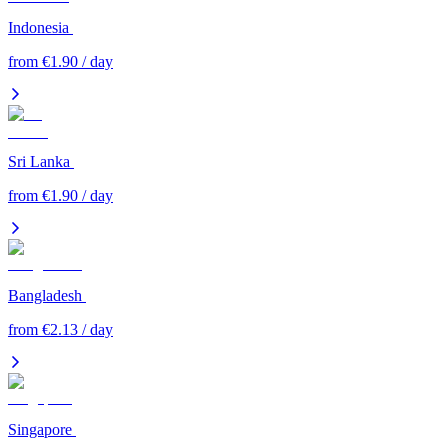
Indonesia
from €1.90 / day
Sri Lanka
from €1.90 / day
Bangladesh
from €2.13 / day
Singapore