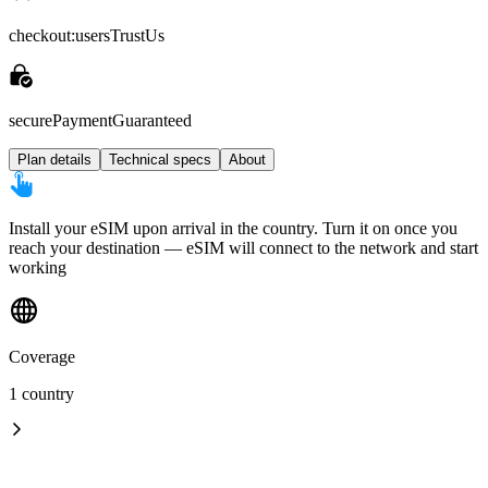
checkout:usersTrustUs
securePaymentGuaranteed
Plan details
Technical specs
About
Install your eSIM upon arrival in the country. Turn it on once you
reach your destination — eSIM will connect to the network and start
working
Coverage
1 country