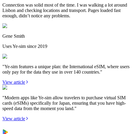
Connection was solid most of the time. I was walking a lot around
Lisbon and checking locations and transport. Pages loaded fast
enough, didn’t notice any problems.
Gene Smith
Uses Ye-sim since 2019
"Ye-sim features a unique plan: the International eSIM, where users
only pay for the data they use in over 140 countries."
View article
"Modern apps like Ye-sim allow travelers to purchase virtual SIM
cards (eSIMs) specifically for Japan, ensuring that you have high-
speed data from the moment you land."
View article