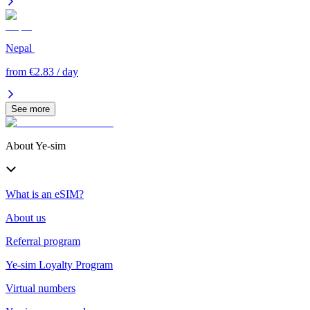
Nepal
from €2.83 / day
See more
About Ye-sim
What is an eSIM?
About us
Referral program
Ye-sim Loyalty Program
Virtual numbers