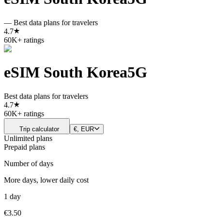
—
Best data plans for travelers
4.7
60K+ ratings
eSIM South Korea
5G
Best data plans for travelers
4.7
60K+ ratings
Trip calculator
€, EUR
Unlimited plans
Prepaid plans
Number of days
More days, lower daily cost
1 day
€3.50