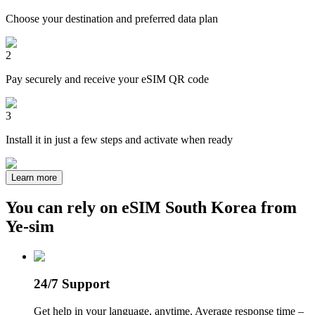
Choose your destination and preferred data plan
2
Pay securely and receive your eSIM QR code
3
Install it in just a few steps and activate when ready
Learn more
You can rely on eSIM South Korea from
Ye-sim
24/7 Support
Get help in your language, anytime. Average response time –