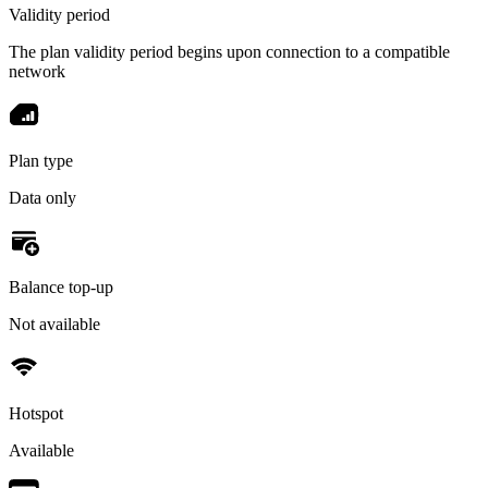
Validity period
The plan validity period begins upon connection to a compatible
network
Plan type
Data only
Balance top-up
Not available
Hotspot
Available