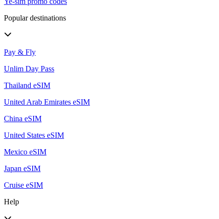
Ye-sim promo codes
Popular destinations
Pay & Fly
Unlim Day Pass
Thailand eSIM
United Arab Emirates eSIM
China eSIM
United States eSIM
Mexico eSIM
Japan eSIM
Cruise eSIM
Help