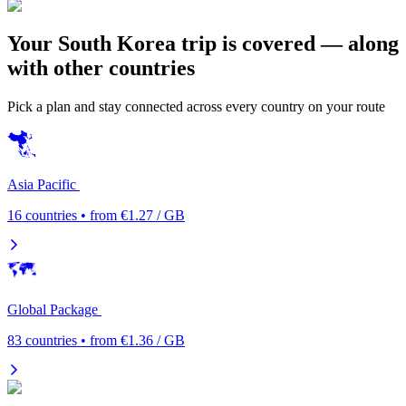
Your South Korea trip is covered — along
with other countries
Pick a plan and stay connected across every country on your route
Asia Pacific
16 countries • from €1.27 / GB
Global Package
83 countries • from €1.36 / GB