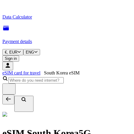
Data Calculator
Payment details
€, EUR
ENG
Sign in
eSIM card for travel
South Korea eSIM
eSIM South Korea
5G