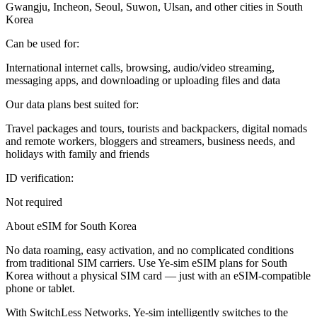
Gwangju, Incheon, Seoul, Suwon, Ulsan, and other cities in South
Korea
Can be used for:
International internet calls, browsing, audio/video streaming,
messaging apps, and downloading or uploading files and data
Our data plans best suited for:
Travel packages and tours, tourists and backpackers, digital nomads
and remote workers, bloggers and streamers, business needs, and
holidays with family and friends
ID verification:
Not required
About eSIM for South Korea
No data roaming, easy activation, and no complicated conditions
from traditional SIM carriers. Use Ye-sim eSIM plans for South
Korea without a physical SIM card — just with an eSIM-compatible
phone or tablet.
With SwitchLess Networks, Ye-sim intelligently switches to the