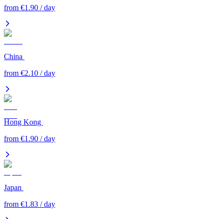
from €1.90 / day
China
from €2.10 / day
Hong Kong
from €1.90 / day
Japan
from €1.83 / day