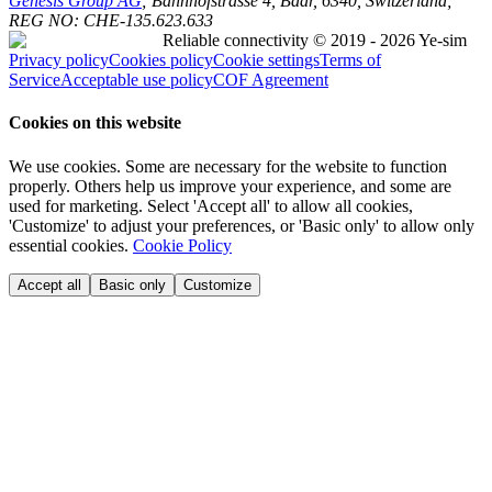
Genesis Group AG
; Bahnhofstrasse 4, Baar, 6340, Switzerland;
REG NO:
CHE-135.623.633
Reliable connectivity
© 2019 - 2026 Ye-sim
Privacy policy
Cookies policy
Cookie settings
Terms of
Service
Acceptable use policy
COF Agreement
Cookies on this website
We use cookies. Some are necessary for the website to function
properly. Others help us improve your experience, and some are
used for marketing. Select 'Accept all' to allow all cookies,
'Customize' to adjust your preferences, or 'Basic only' to allow only
essential cookies.
Cookie Policy
Accept all
Basic only
Customize