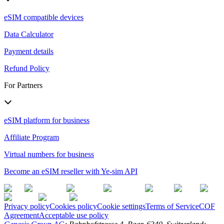
eSIM compatible devices
Data Calculator
Payment details
Refund Policy
For Partners
eSIM platform for business
Affiliate Program
Virtual numbers for business
Become an eSIM reseller with Ye-sim API
Privacy policy
Cookies policy
Cookie settings
Terms of Service
COF
Agreement
Acceptable use policy