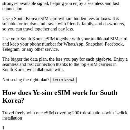
strongest available signal, helping you enjoy a seamless and fast
connection.
Use a South Korea eSIM card without hidden fees or taxes. It is
suitable for tourism and travel with friends, family, and co-workers,
so you can travel together and pay less.
Use your South Korea eSIM together with your traditional SIM card
and keep your phone number for WhatsApp, Snapchat, Facebook,
Telegram, or any other service.
The bigger the data plan, the less you pay for each gigabyte. Enjoy a
seamless and fast connection thanks to the top eSIM carriers in
South Korea we collaborate with.
Not seeing the right plan?
Let us know!
How does Ye-sim eSIM work for South
Korea?
Travel freely with one eSIM covering 200+ destinations with 1-click
installation
1