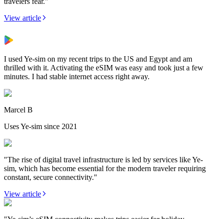
travelers fear."
View article
I used Ye-sim on my recent trips to the US and Egypt and am
thrilled with it. Activating the eSIM was easy and took just a few
minutes. I had stable internet access right away.
Marcel B
Uses Ye-sim since 2021
"The rise of digital travel infrastructure is led by services like Ye-
sim, which has become essential for the modern traveler requiring
constant, secure connectivity."
View article