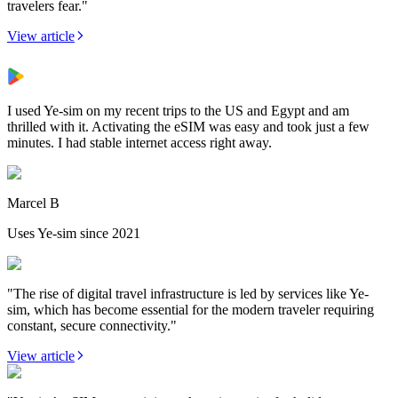
travelers fear."
View article
I used Ye-sim on my recent trips to the US and Egypt and am
thrilled with it. Activating the eSIM was easy and took just a few
minutes. I had stable internet access right away.
Marcel B
Uses Ye-sim since 2021
"The rise of digital travel infrastructure is led by services like Ye-
sim, which has become essential for the modern traveler requiring
constant, secure connectivity."
View article