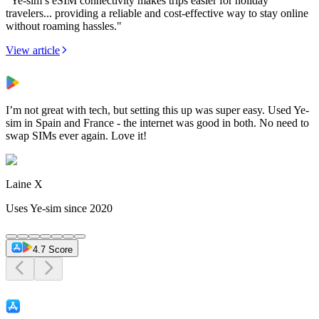
"Ye-sim’s eSIM connectivity makes trips easier for holiday
travelers... providing a reliable and cost-effective way to stay online
without roaming hassles."
View article
I’m not great with tech, but setting this up was super easy. Used Ye-
sim in Spain and France - the internet was good in both. No need to
swap SIMs ever again. Love it!
Laine X
Uses Ye-sim since 2020
4.7 Score