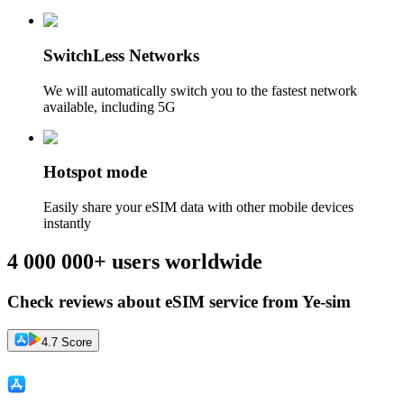
SwitchLess Networks
We will automatically switch you to the fastest network
available, including 5G
Hotspot mode
Easily share your eSIM data with other mobile devices
instantly
4 000 000+ users worldwide
Check reviews about eSIM service from Ye-sim
4.7 Score