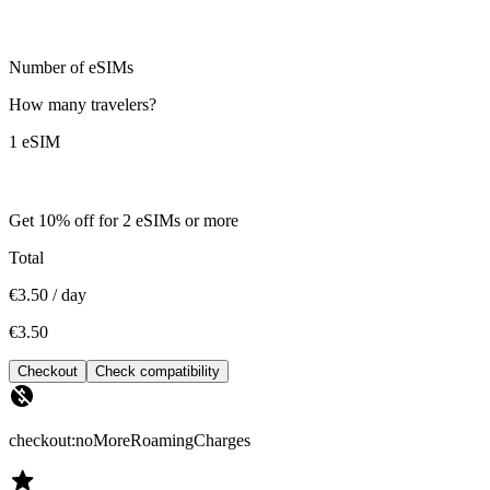
Number of eSIMs
How many travelers?
1 eSIM
Get 10% off for 2 eSIMs or more
Total
€3.50 / day
€3.50
Checkout
Check compatibility
checkout:noMoreRoamingCharges