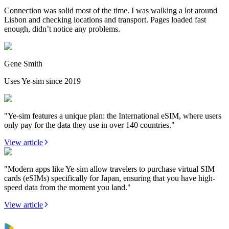
Connection was solid most of the time. I was walking a lot around
Lisbon and checking locations and transport. Pages loaded fast
enough, didn’t notice any problems.
Gene Smith
Uses Ye-sim since 2019
"Ye-sim features a unique plan: the International eSIM, where users
only pay for the data they use in over 140 countries."
View article
"Modern apps like Ye-sim allow travelers to purchase virtual SIM
cards (eSIMs) specifically for Japan, ensuring that you have high-
speed data from the moment you land."
View article