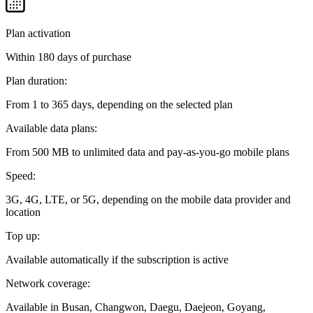
Plan activation
Within 180 days of purchase
Plan duration:
From 1 to 365 days, depending on the selected plan
Available data plans:
From 500 MB to unlimited data and pay-as-you-go mobile plans
Speed:
3G, 4G, LTE, or 5G, depending on the mobile data provider and
location
Top up:
Available automatically if the subscription is active
Network coverage:
Available in Busan, Changwon, Daegu, Daejeon, Goyang,