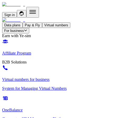
Sign in
Data plans
Pay & Fly
Virtual numbers
For business
Earn with Ye-sim
Affiliate Program
B2B Solutions
Virtual numbers for business
System for Managing Virtual Numbers
OneBalance