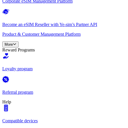
Corporate eSIM Management Platform
Become an eSIM Reseller with Ye-sim’s Partner API
Product & Customer Management Platform
More
Reward Programs
Loyalty program
Referral program
Help
Compatible devices