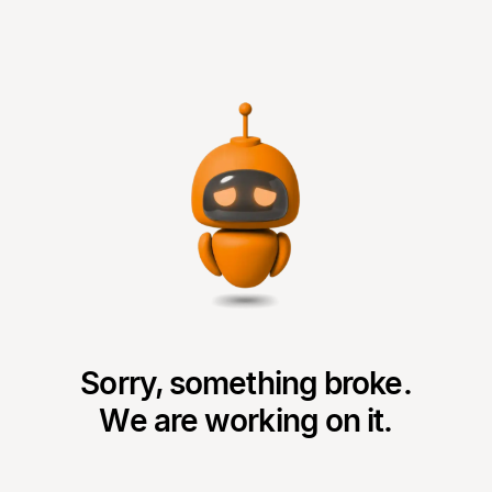
Sorry, something broke.
We are working on it.