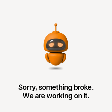
Sorry, something broke.
We are working on it.