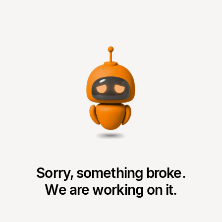
Sorry, something broke.
We are working on it.