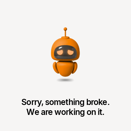
Sorry, something broke.
We are working on it.