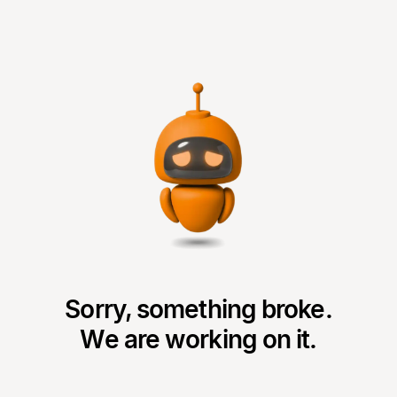
Sorry, something broke.
We are working on it.