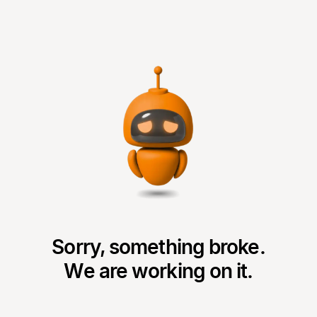
Sorry, something broke.
We are working on it.