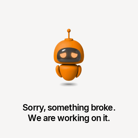
Sorry, something broke.
We are working on it.