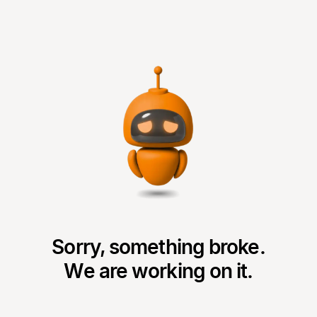
Sorry, something broke.
We are working on it.