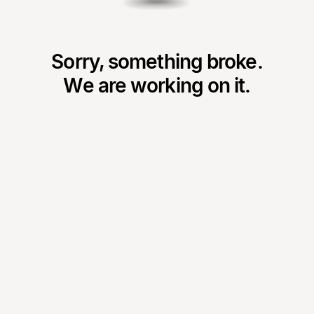
Sorry, something broke.
We are working on it.