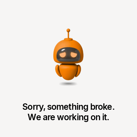
Sorry, something broke.
We are working on it.