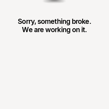
Sorry, something broke.
We are working on it.