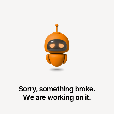
Sorry, something broke.
We are working on it.