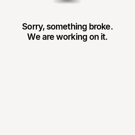
Sorry, something broke.
We are working on it.