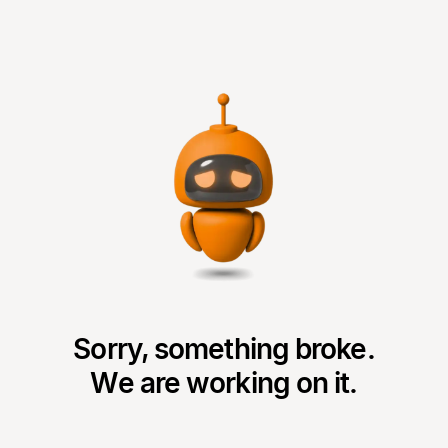
Sorry, something broke.
We are working on it.