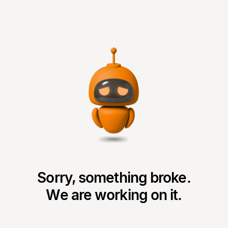
Sorry, something broke.
We are working on it.