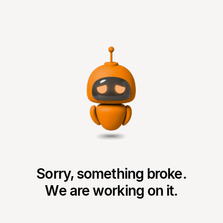
Sorry, something broke.
We are working on it.