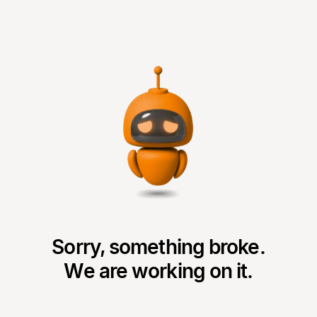
Sorry, something broke.
We are working on it.