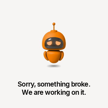
Sorry, something broke.
We are working on it.