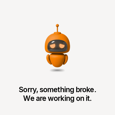
Sorry, something broke.
We are working on it.