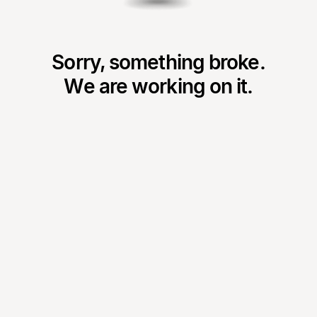
Sorry, something broke.
We are working on it.