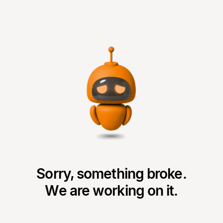
Sorry, something broke.
We are working on it.