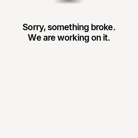
Sorry, something broke.
We are working on it.