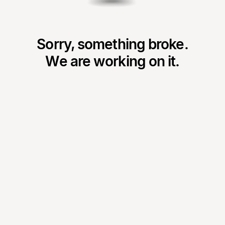
Sorry, something broke.
We are working on it.