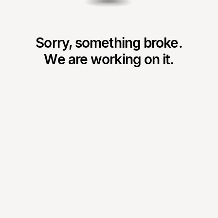
Sorry, something broke.
We are working on it.