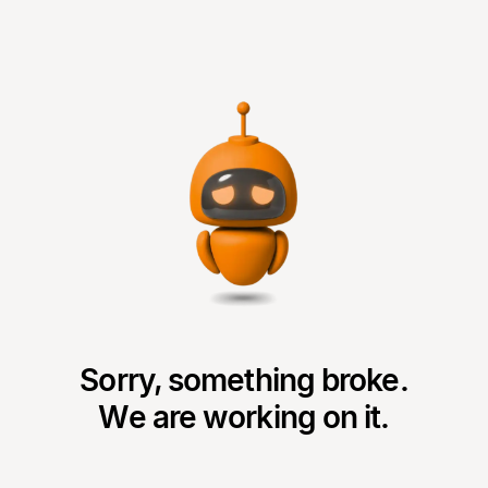
Sorry, something broke.
We are working on it.