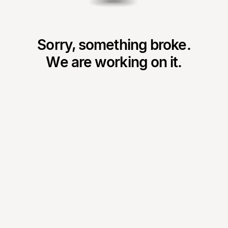
Sorry, something broke.
We are working on it.