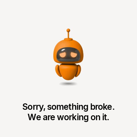
Sorry, something broke.
We are working on it.