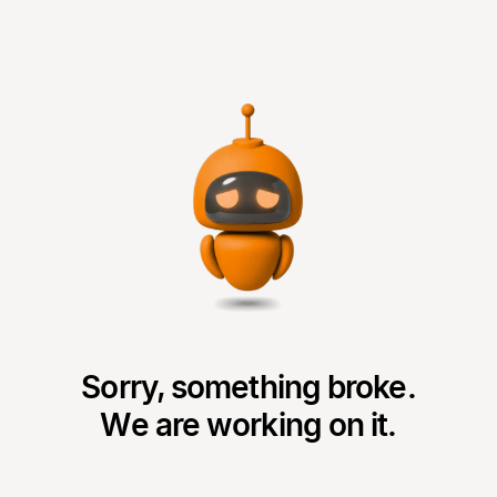
Sorry, something broke.
We are working on it.