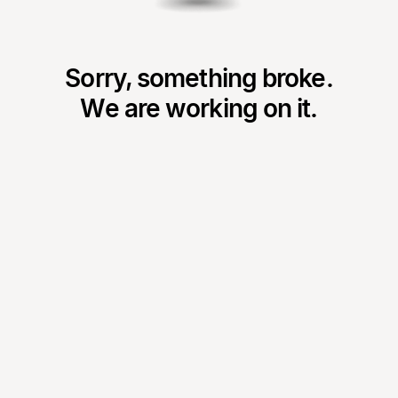
Sorry, something broke.
We are working on it.