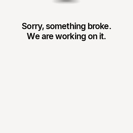
Sorry, something broke.
We are working on it.