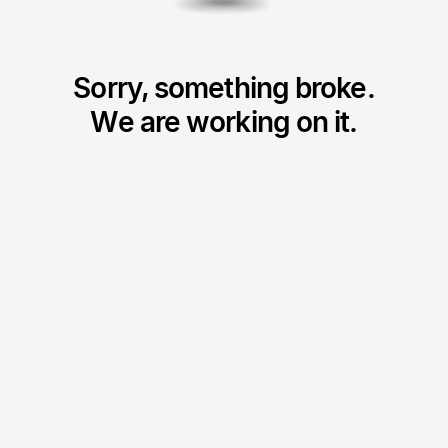
Sorry, something broke.
We are working on it.