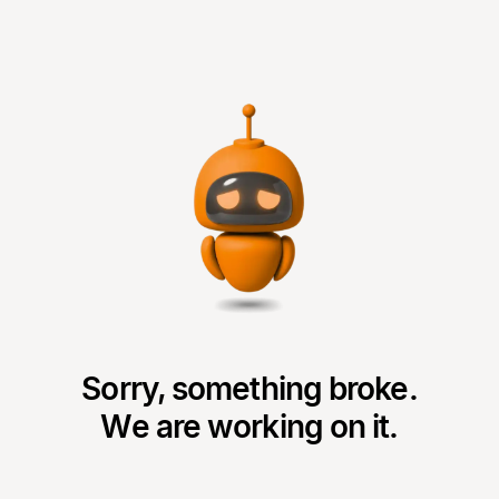
Sorry, something broke.
We are working on it.