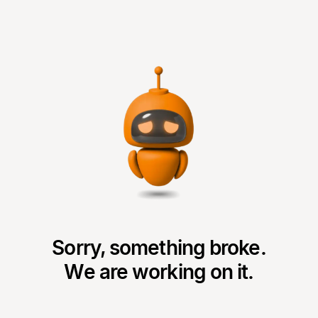
Sorry, something broke.
We are working on it.