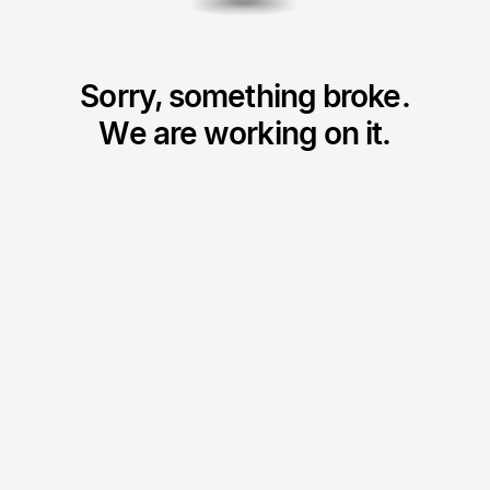
Sorry, something broke.
We are working on it.