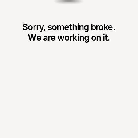
Sorry, something broke.
We are working on it.