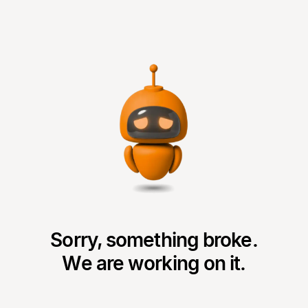
Sorry, something broke.
We are working on it.