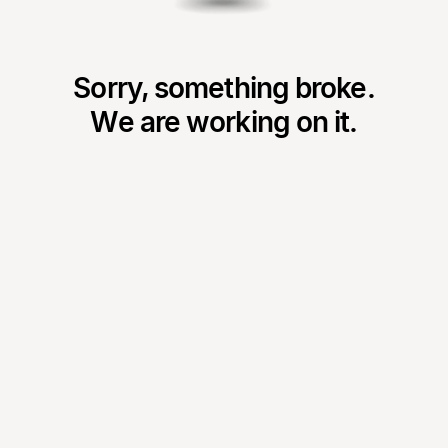
Sorry, something broke.
We are working on it.