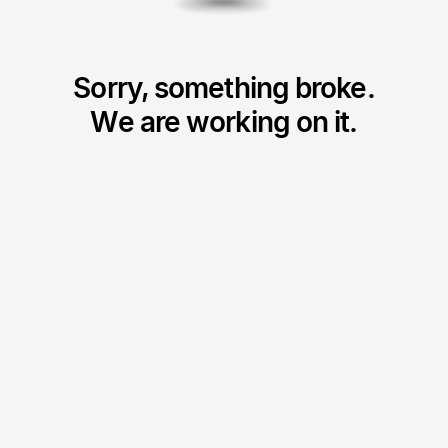
Sorry, something broke.
We are working on it.