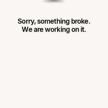
Sorry, something broke.
We are working on it.