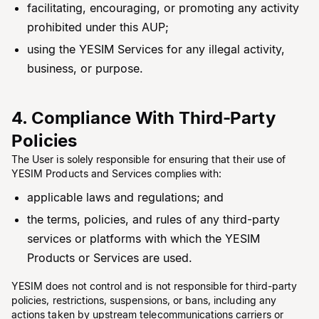
facilitating, encouraging, or promoting any activity
prohibited under this AUP;
using the YESIM Services for any illegal activity,
business, or purpose.
4. Compliance With Third-Party
Policies
The User is solely responsible for ensuring that their use of
YESIM Products and Services complies with:
applicable laws and regulations; and
the terms, policies, and rules of any third-party
services or platforms with which the YESIM
Products or Services are used.
YESIM does not control and is not responsible for third-party
policies, restrictions, suspensions, or bans, including any
actions taken by upstream telecommunications carriers or