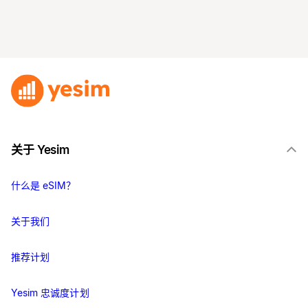
关于 Yesim
什么是 eSIM？
关于我们
推荐计划
Yesim 忠诚度计划