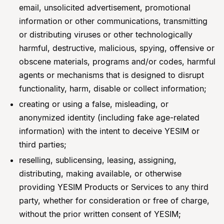
email, unsolicited advertisement, promotional
information or other communications, transmitting
or distributing viruses or other technologically
harmful, destructive, malicious, spying, offensive or
obscene materials, programs and/or codes, harmful
agents or mechanisms that is designed to disrupt
functionality, harm, disable or collect information;
creating or using a false, misleading, or
anonymized identity (including fake age-related
information) with the intent to deceive YESIM or
third parties;
reselling, sublicensing, leasing, assigning,
distributing, making available, or otherwise
providing YESIM Products or Services to any third
party, whether for consideration or free of charge,
without the prior written consent of YESIM;