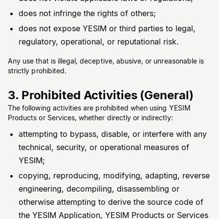
does not infringe the rights of others;
does not expose YESIM or third parties to legal,
regulatory, operational, or reputational risk.
Any use that is illegal, deceptive, abusive, or unreasonable is
strictly prohibited.
3. Prohibited Activities (General)
The following activities are prohibited when using YESIM
Products or Services, whether directly or indirectly:
attempting to bypass, disable, or interfere with any
technical, security, or operational measures of
YESIM;
copying, reproducing, modifying, adapting, reverse
engineering, decompiling, disassembling or
otherwise attempting to derive the source code of
the YESIM Application, YESIM Products or Services