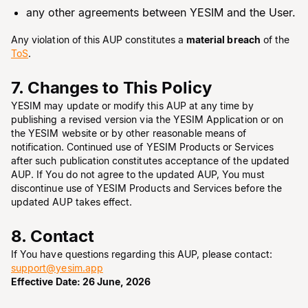
any other agreements between YESIM and the User.
Any violation of this AUP constitutes a
material breach
of the
ToS
.
7. Changes to This Policy
YESIM may update or modify this AUP at any time by
publishing a revised version via the YESIM Application or on
the YESIM website or by other reasonable means of
notification. Continued use of YESIM Products or Services
after such publication constitutes acceptance of the updated
AUP. If You do not agree to the updated AUP, You must
discontinue use of YESIM Products and Services before the
updated AUP takes effect.
8. Contact
If You have questions regarding this AUP, please contact:
support@yesim.app
Effective Date: 26 June, 2026