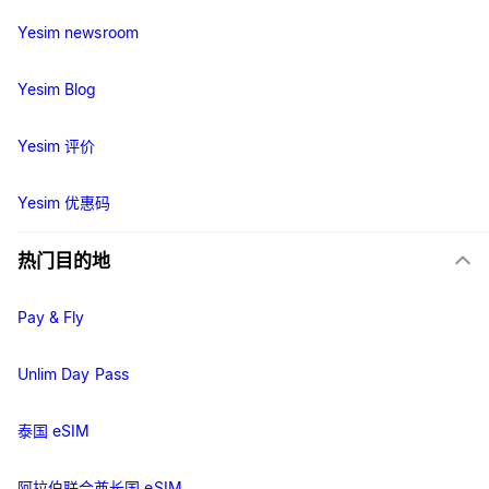
Yesim newsroom
Yesim Blog
Yesim 评价
Yesim 优惠码
热门目的地
Pay & Fly
Unlim Day Pass
泰国 eSIM
阿拉伯联合酋长国 eSIM