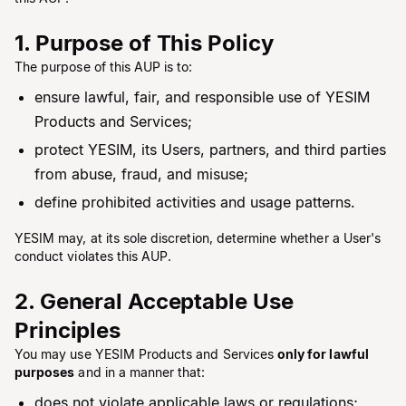
1. Purpose of This Policy
The purpose of this AUP is to:
ensure lawful, fair, and responsible use of YESIM
Products and Services;
protect YESIM, its Users, partners, and third parties
from abuse, fraud, and misuse;
define prohibited activities and usage patterns.
YESIM may, at its sole discretion, determine whether a User's
conduct violates this AUP.
2. General Acceptable Use
Principles
You may use YESIM Products and Services
only for lawful
purposes
and in a manner that:
does not violate applicable laws or regulations;