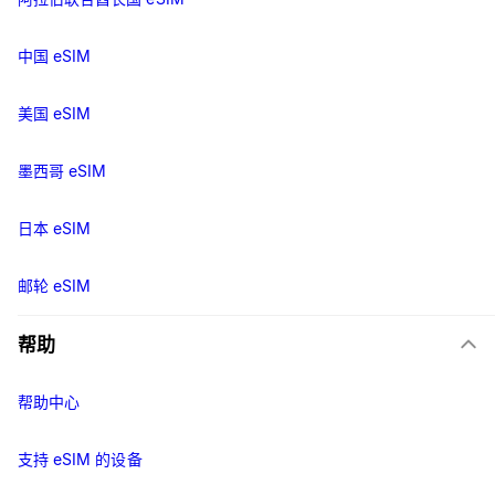
中国 eSIM
美国 eSIM
墨西哥 eSIM
日本 eSIM
邮轮 eSIM
帮助
帮助中心
支持 eSIM 的设备