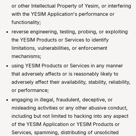
or other Intellectual Property of Yesim, or interfering
with the YESIM Application's performance or
functionality;
reverse engineering, testing, probing, or exploiting
the YESIM Products or Services to identify
limitations, vulnerabilities, or enforcement
mechanisms;
using YESIM Products or Services in any manner
that adversely affects or is reasonably likely to
adversely affect their availability, stability, reliability,
or performance;
engaging in illegal, fraudulent, deceptive, or
misleading activities or any other abusive conduct,
including but not limited to hacking into any aspect
of the YESIM Application or YESIM Products or
Services, spamming, distributing of unsolicited