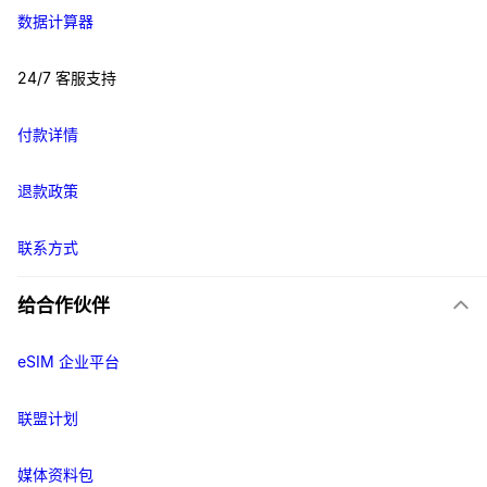
数据计算器
24/7 客服支持
付款详情
退款政策
联系方式
给合作伙伴
eSIM 企业平台
联盟计划
媒体资料包