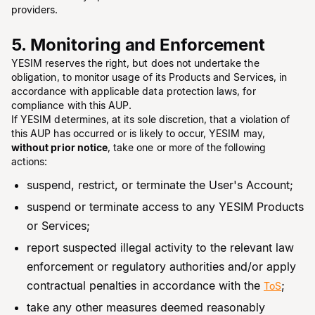
providers.
5. Monitoring and Enforcement
YESIM reserves the right, but does not undertake the
obligation, to monitor usage of its Products and Services, in
accordance with applicable data protection laws, for
compliance with this AUP.
If YESIM determines, at its sole discretion, that a violation of
this AUP has occurred or is likely to occur, YESIM may,
without prior notice
, take one or more of the following
actions:
suspend, restrict, or terminate the User's Account;
suspend or terminate access to any YESIM Products
or Services;
report suspected illegal activity to the relevant law
enforcement or regulatory authorities and/or apply
contractual penalties in accordance with the
;
ToS
take any other measures deemed reasonably