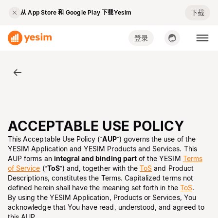
下载
从 App Store 和 Google Play 下载Yesim
登录
ACCEPTABLE USE POLICY
This Acceptable Use Policy (“
AUP
”) governs the use of the
YESIM Application and YESIM Products and Services. This
AUP forms an
integral and binding part
of the YESIM
Terms
of Service
(“
ToS
”) and, together with the
ToS
and Product
Descriptions, constitutes the Terms. Capitalized terms not
defined herein shall have the meaning set forth in the
ToS
.
By using the YESIM Application, Products or Services, You
acknowledge that You have read, understood, and agreed to
this AUP.