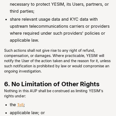
necessary to protect YESIM, its Users, partners, or
third parties;
share relevant usage data and KYC data with
upstream telecommunications carriers or providers
where required under such providers' policies or
applicable law.
Such actions shall not give rise to any right of refund,
compensation, or damages. Where practicable, YESIM will
notify the User of the action taken and the reason for it, unless
such notification is prohibited by law or would compromise an
ongoing investigation.
6. No Limitation of Other Rights
Nothing in this AUP shall be construed as limiting YESIM's
rights under:
the
;
ToS
applicable law; or