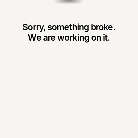
Sorry, something broke.
We are working on it.